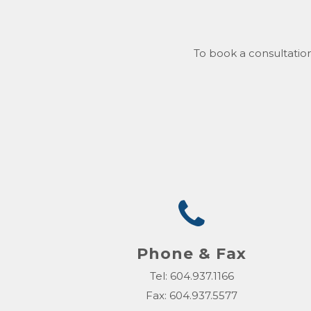
To book a consultation
Phone & Fax
Tel: 604.937.1166
Fax: 604.937.5577