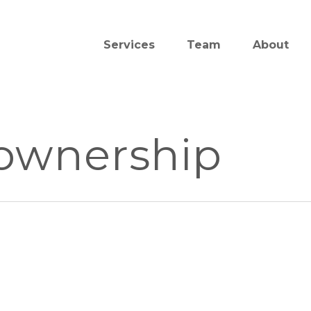
Services
Team
About
 ownership