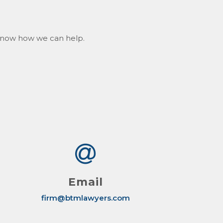
s know how we can help.
Email
firm@btmlawyers.com