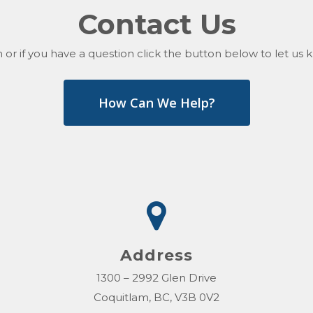
Contact Us
 or if you have a question click the button below to let u
How Can We Help?
Address
1300 – 2992 Glen Drive
Coquitlam, BC, V3B 0V2