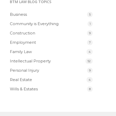
BTM LAW BLOG TOPICS
Business
5
Community is Everything
1
Construction
9
Employment
7
Family Law
4
Intellectual Property
52
Personal Injury
9
Real Estate
4
Wills & Estates
8