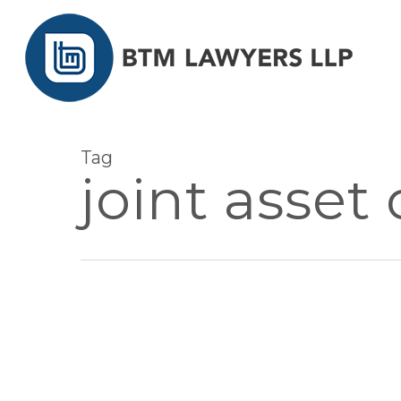
Skip
to
main
content
Tag
joint asset
AUG