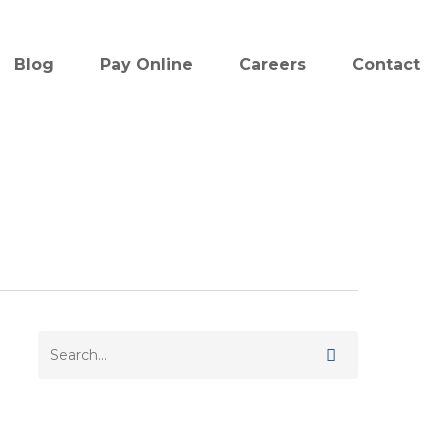
Blog
Pay Online
Careers
Contact