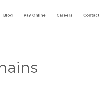
Blog
Pay Online
Careers
Contact
mains