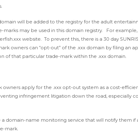
.
 domain will be added to the registry for the adult enterta
e-marks may be used in this domain registry. For example,
erfish.xxx website. To prevent this, there is a 30 day SU
rk owners can “opt-out” of the .xxx domain by filing an a
ion of that particular trade-mark within the .xxx domain.
wners apply for the .xxx opt-out system as a cost-efficie
reventing infringement litigation down the road, especially c
 domain-name monitoring service that will notify them if
de-mark.