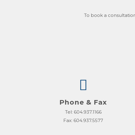
To book a consultation
Phone & Fax
Tel: 604.937.1166
Fax: 604.937.5577