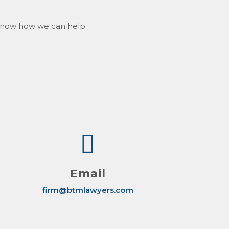
s know how we can help.
Email
firm@btmlawyers.com