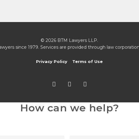
© 2026 BTM Lawyers LLP.
awyers since 1979. Services are provided through law corporation
Privacy Policy
Terms of Use
twitter
facebook
linkedin
How can we help?