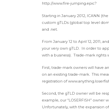
http://www.fire-jumping.epic?
Starting in January 2012, ICANN (the
custom gTLDs (global top level domai
and .net.
From January 12 to April 12, 2011, a
your very own gTLD. In order to appl
with a business). Trade-mark rights 
First, trade-mark owners will have a
on an existing trade-mark. This mea
registration of www.anything.loserfis
Second, the gTLD owner will be resp
example, our “LOSERFISH” owner wou
Unfortunately, with the expansion of