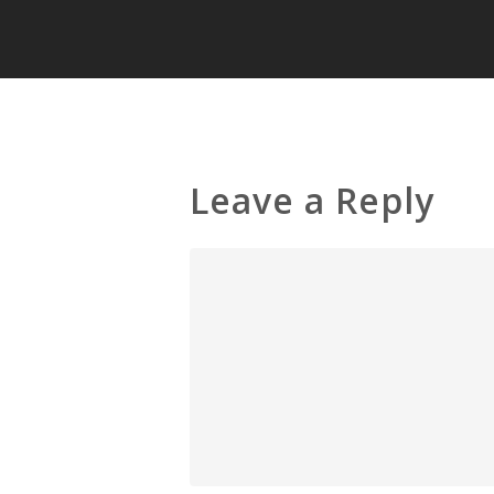
Leave a Reply