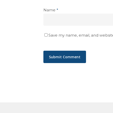
Name
*
Save my name, email, and website