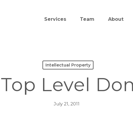
Services
Team
About
Intellectual Property
Top Level Do
July 21, 2011