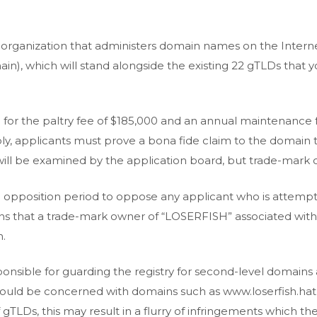
 organization that administers domain names on the Internet
n), which will stand alongside the existing 22 gTLDs that yo
nd for the paltry fee of $185,000 and an annual maintenance
y, applicants must prove a bona fide claim to the domain th
will be examined by the application board, but trade-mark 
n opposition period to oppose any applicant who is attempti
ns that a trade-mark owner of “LOSERFISH” associated wit
h.
onsible for guarding the registry for second-level domains
ld be concerned with domains such as www.loserfish.hat, 
 gTLDs, this may result in a flurry of infringements which 