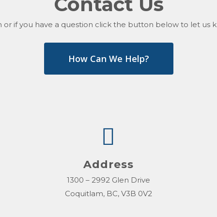
Contact Us
 or if you have a question click the button below to let u
How Can We Help?
Address
1300 – 2992 Glen Drive
Coquitlam, BC, V3B 0V2