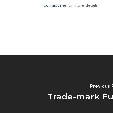
Contact me
for more details.
Previous 
Trade-mark Fu