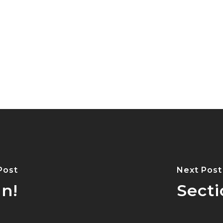
Post
Next Post
n!
Sect