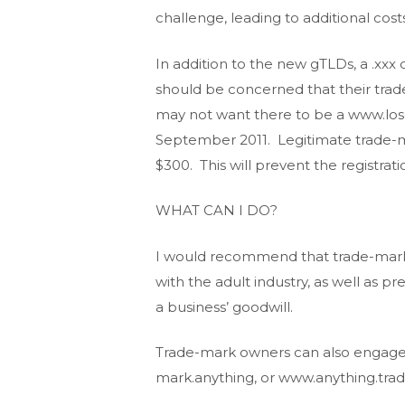
challenge, leading to additional costs
In addition to the new gTLDs, a .xxx
should be concerned that their trad
may not want there to be a www.los
September 2011. Legitimate trade-ma
$300. This will prevent the registrat
WHAT CAN I DO?
I would recommend that trade-mark o
with the adult industry, as well as p
a business’ goodwill.
Trade-mark owners can also engage a
mark.anything, or www.anything.tra