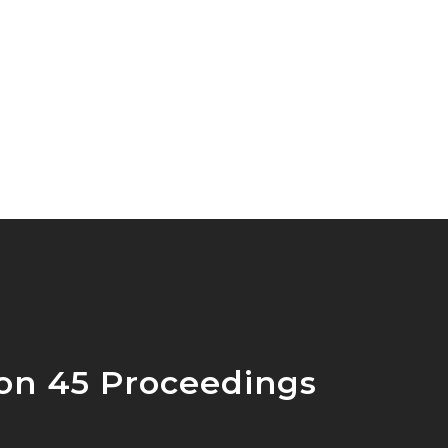
ion 45 Proceedings