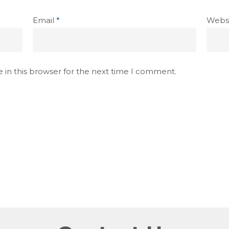
Email
*
Webs
 in this browser for the next time I comment.