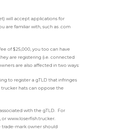
) will accept applications for
u are familiar with, such as .com
 fee of $25,000, you too can have
ey are registering (i.e. connected
owners are also affected in two ways:
ng to register a gTLD that infringes
h trucker hats can oppose the
 associated with the gTLD. For
or www.loserfish.trucker.
the trade-mark owner should