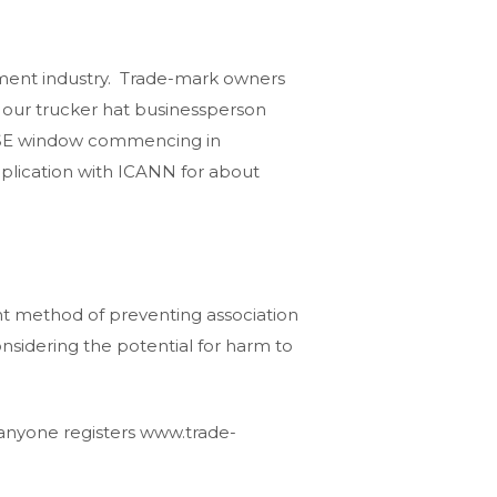
inment industry. Trade-mark owners
 our trucker hat businessperson
NRISE window commencing in
pplication with ICANN for about
nt method of preventing association
onsidering the potential for harm to
 anyone registers www.trade-