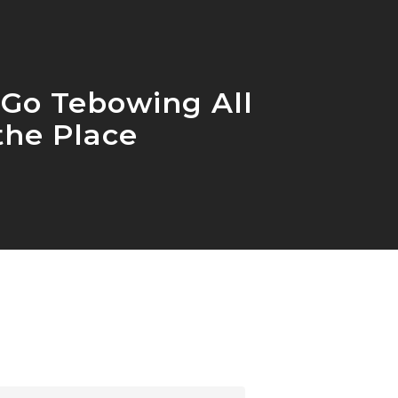
 Go Tebowing All
the Place