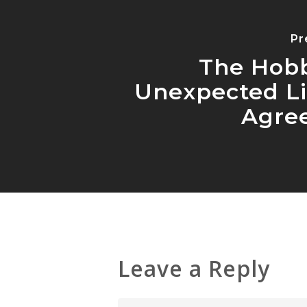
Pr
The Hobb
Unexpected L
Agre
Leave a Reply