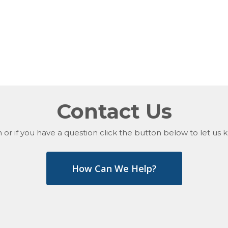
Contact Us
 or if you have a question click the button below to let u
How Can We Help?