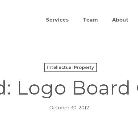
Services
Team
About
Intellectual Property
d: Logo Board
October 30, 2012