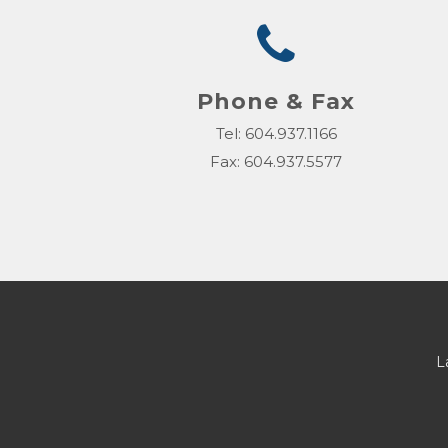
Phone & Fax
Tel: 604.937.1166
Fax: 604.937.5577
L