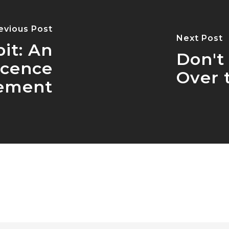
evious Post
Next Post
it: An
Don't
icence
Over 
ement