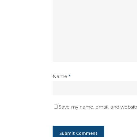
Name
*
Save my name, email, and website