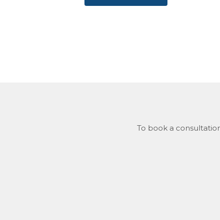
To book a consultation