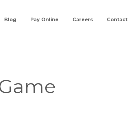
Blog
Pay Online
Careers
Contact
 Game