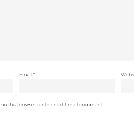
Email
*
Webs
 in this browser for the next time I comment.