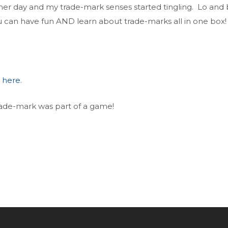
her day and my trade-mark senses started tingling. Lo and
u can have fun AND learn about trade-marks all in one box!
d
here
.
trade-mark was part of a game!