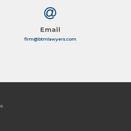
Email
firm@btmlawyers.com
s.