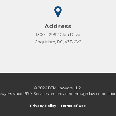
Address
1300 – 2992 Glen Drive
Coquitlam, BC, V3B 0V2
© 2026 BTM Lawyers LLP.
awyers since 1979. Services are provided through law corporation
Privacy Policy
Terms of Use