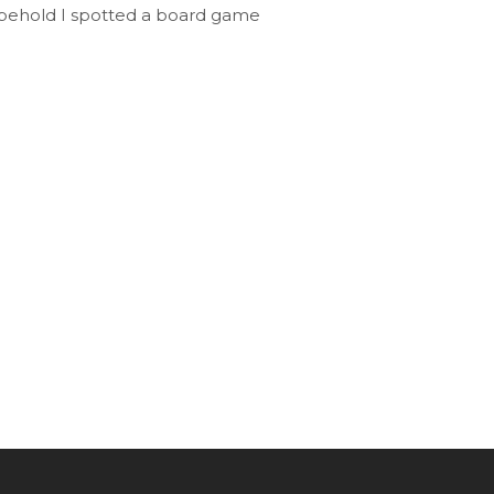
 behold I spotted a board game