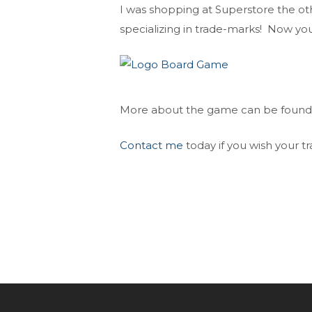
I was shopping at Superstore the ot
specializing in trade-marks! Now yo
More about the game can be foun
Contact me
today if you wish your 