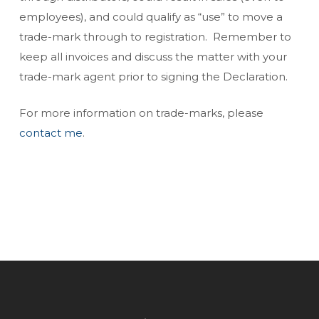
employees), and could qualify as “use” to move a
trade-mark through to registration. Remember to
keep all invoices and discuss the matter with your
trade-mark agent prior to signing the Declaration.
For more information on trade-marks, please
contact me
.