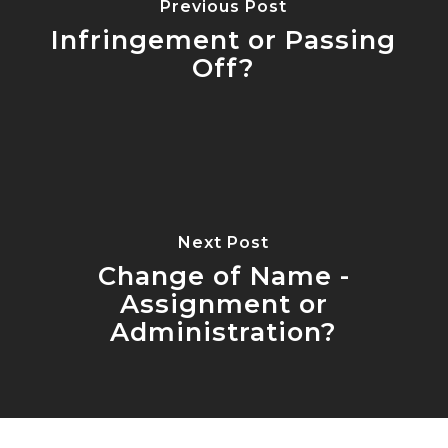
Previous Post
Infringement or Passing
Off?
Next Post
Change of Name -
Assignment or
Administration?