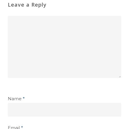
Leave a Reply
Name
*
Email
*