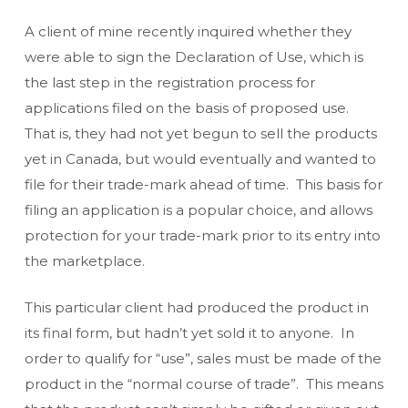
A client of mine recently inquired whether they
were able to sign the Declaration of Use, which is
the last step in the registration process for
applications filed on the basis of proposed use.
That is, they had not yet begun to sell the products
yet in Canada, but would eventually and wanted to
file for their trade-mark ahead of time. This basis for
filing an application is a popular choice, and allows
protection for your trade-mark prior to its entry into
the marketplace.
This particular client had produced the product in
its final form, but hadn’t yet sold it to anyone. In
order to qualify for “use”, sales must be made of the
product in the “normal course of trade”. This means