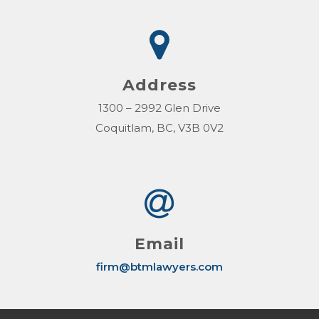
Address
1300 – 2992 Glen Drive
Coquitlam, BC, V3B 0V2
Email
firm@btmlawyers.com