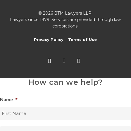
© 2026 BTM Lawyers LLP.
Lawyers since 1979. Services are provided through law
corporations.
Privacy Policy
Terms of Use
twitter
facebook
linkedin
How can we help?
Name
*