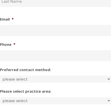
Email
*
Phone
*
Preferred contact method:
Please select practice area: