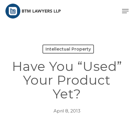
Skip
Men
to
main
content
Intellectual Property
Have You “Used”
Your Product
Yet?
April 8, 2013