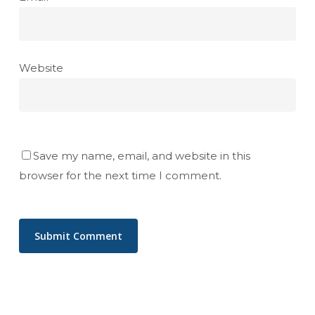
Website
Save my name, email, and website in this
browser for the next time I comment.