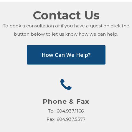
Contact Us
To book a consultation or if you have a question click the
button below to let us know how we can help.
How Can We Help?
Phone & Fax
Tel: 604.937.1166
Fax: 604.937.5577