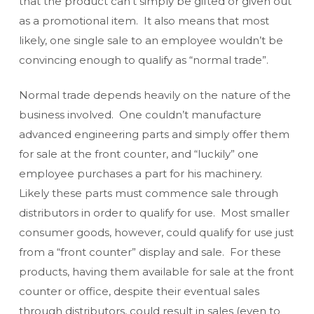
that the product can’t simply be gifted or given out
as a promotional item. It also means that most
likely, one single sale to an employee wouldn’t be
convincing enough to qualify as “normal trade”.
Normal trade depends heavily on the nature of the
business involved. One couldn’t manufacture
advanced engineering parts and simply offer them
for sale at the front counter, and “luckily” one
employee purchases a part for his machinery.
Likely these parts must commence sale through
distributors in order to qualify for use. Most smaller
consumer goods, however, could qualify for use just
from a “front counter” display and sale. For these
products, having them available for sale at the front
counter or office, despite their eventual sales
through distributors, could result in sales (even to