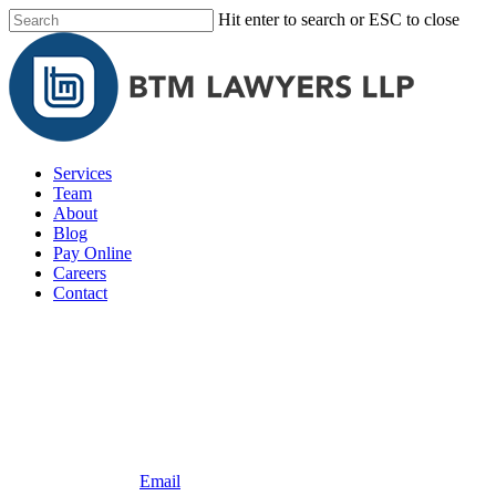
Skip
Hit enter to search or ESC to close
to
Close
main
Search
content
Menu
Services
Team
About
Blog
Pay Online
Careers
Contact
604.492.1568
Email